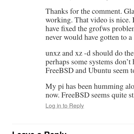
Thanks for the comment. Glad
working. That video is nice. 
have fixed the grofws problem
never would have gotten to a
unxz and xz -d should do the
perhaps some systems don’t 
FreeBSD and Ubuntu seem to 
My pi has been humming alon
now. FreeBSD seems quite sta
Log in to Reply