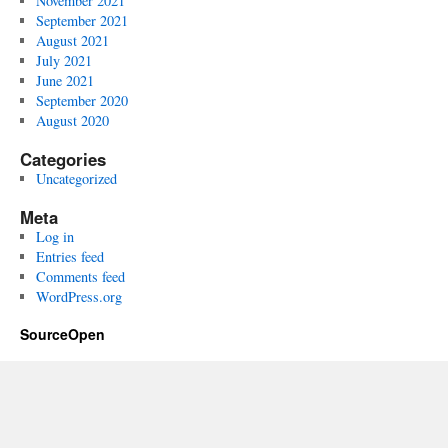
November 2021
September 2021
August 2021
July 2021
June 2021
September 2020
August 2020
Categories
Uncategorized
Meta
Log in
Entries feed
Comments feed
WordPress.org
SourceOpen