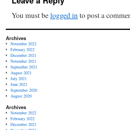
Leave a Reply
You must be
logged in
to post a commen
Archives
November 2022
February 2022
December 2021
November 2021
September 2021
August 2021
July 2021
June 2021
September 2020
August 2020
Archives
November 2022
February 2022
December 2021