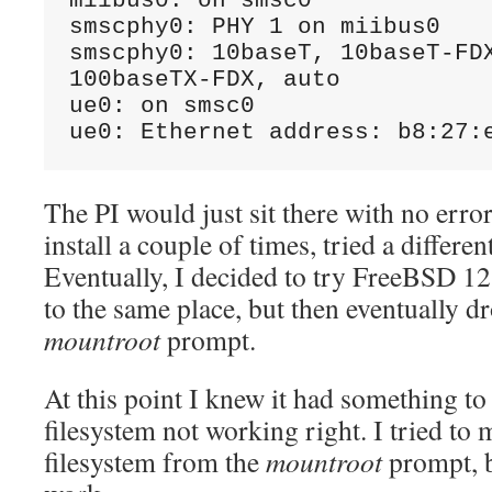
miibus0: on smsc0 

smscphy0: PHY 1 on miibus0 

smscphy0: 10baseT, 10baseT-FDX
100baseTX-FDX, auto 

ue0: on smsc0 

ue0: Ethernet address: b8:27:
The PI would just sit there with no error
install a couple of times, tried a differen
Eventually, I decided to try FreeBSD 12
to the same place, but then eventually d
mountroot
prompt.
At this point I knew it had something to
filesystem not working right. I tried to 
filesystem from the
mountroot
prompt, b