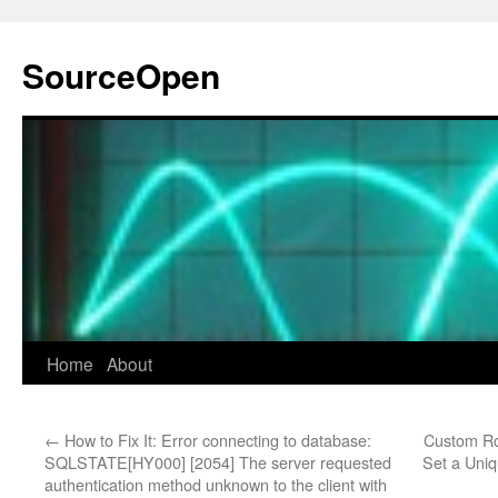
Skip
to
SourceOpen
content
Home
About
←
How to Fix It: Error connecting to database:
Custom Ro
SQLSTATE[HY000] [2054] The server requested
Set a Uniq
authentication method unknown to the client with