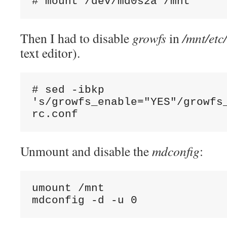
# mount /dev/md0s2a /mnt
Then I had to disable
growfs
in
/mnt/etc
text editor).
# sed -ibkp 
's/growfs_enable="YES"/growfs_
rc.conf
Unmount and disable the
mdconfig
:
umount /mnt

mdconfig -d -u 0