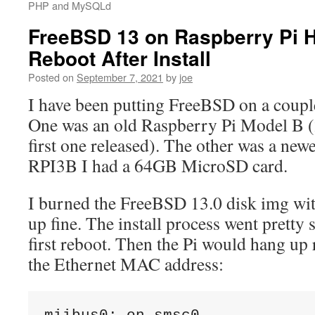
PHP and MySQLd
FreeBSD 13 on Raspberry Pi H
Reboot After Install
Posted on
September 7, 2021
by
joe
I have been putting FreeBSD on a coupl
One was an old Raspberry Pi Model B
first one released). The other was a new
RPI3B I had a 64GB MicroSD card.
I burned the FreeBSD 13.0 disk img wi
up fine. The install process went pretty 
first reboot. Then the Pi would hang up 
the Ethernet MAC address: