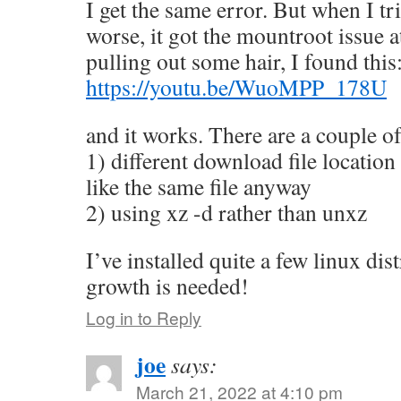
I get the same error. But when I tr
worse, it got the mountroot issue at
pulling out some hair, I found this
https://youtu.be/WuoMPP_178U
and it works. There are a couple of
1) different download file location
like the same file anyway
2) using xz -d rather than unxz
I’ve installed quite a few linux dis
growth is needed!
Log in to Reply
joe
says:
March 21, 2022 at 4:10 pm