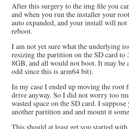
After this surgery to the img file you ca
and when you run the installer your root
auto expanded, and your install will not 
reboot.
I am not yet sure what the underlying iss
resizing the partition on the SD card 
8GB, and all would not boot. It may be 
odd since this is arm64 bit).
In my case I ended up moving the root 
drive anyway. So I did not worry too mu
wasted space on the SD card. I suppose 
another partition and and mount it some
This should at least get you started wit