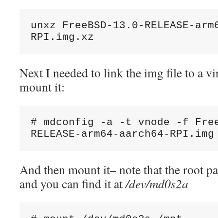
unxz FreeBSD-13.0-RELEASE-arm
RPI.img.xz
Next I needed to link the img file to a vi
mount it:
# mdconfig -a -t vnode -f Fre
RELEASE-arm64-aarch64-RPI.img
And then mount it– note that the root par
and you can find it at
/dev/md0s2a