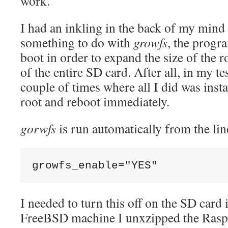
work.
I had an inkling in the back of my mind t
something to do with
growfs
, the progr
boot in order to expand the size of the ro
of the entire SD card. After all, in my te
couple of times where all I did was inst
root and reboot immediately.
gorwfs
is run automatically from the lin
growfs_enable="YES"
I needed to turn this off on the SD card
FreeBSD machine I unxzipped the Rasp