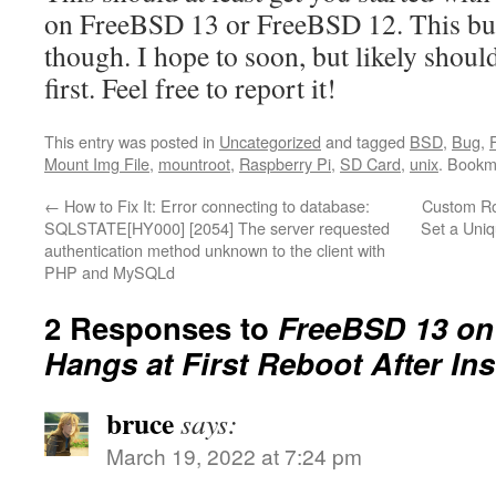
on FreeBSD 13 or FreeBSD 12. This bug
though. I hope to soon, but likely shou
first. Feel free to report it!
This entry was posted in
Uncategorized
and tagged
BSD
,
Bug
,
F
Mount Img File
,
mountroot
,
Raspberry Pi
,
SD Card
,
unix
. Bookm
←
How to Fix It: Error connecting to database:
Custom Ro
SQLSTATE[HY000] [2054] The server requested
Set a Uniq
authentication method unknown to the client with
PHP and MySQLd
2 Responses to
FreeBSD 13 on
Hangs at First Reboot After Ins
bruce
says:
March 19, 2022 at 7:24 pm