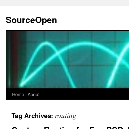
Skip
to
SourceOpen
content
Home
About
routing
Tag Archives: