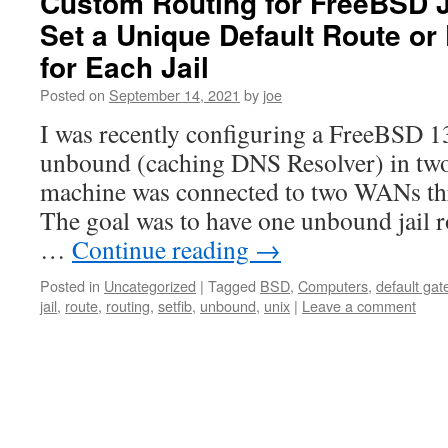
Custom Routing for FreeBSD J
Set a Unique Default Route or
for Each Jail
Posted on
September 14, 2021
by
joe
I was recently configuring a FreeBSD 1
unbound (caching DNS Resolver) in two 
machine was connected to two WANs thr
The goal was to have one unbound jail 
…
Continue reading
→
Posted in
Uncategorized
|
Tagged
BSD
,
Computers
,
default ga
jail
,
route
,
routing
,
setfib
,
unbound
,
unix
|
Leave a comment