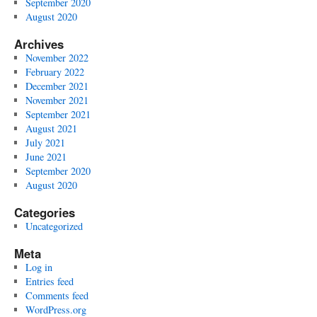
September 2020
August 2020
Archives
November 2022
February 2022
December 2021
November 2021
September 2021
August 2021
July 2021
June 2021
September 2020
August 2020
Categories
Uncategorized
Meta
Log in
Entries feed
Comments feed
WordPress.org