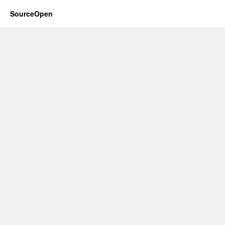
SourceOpen