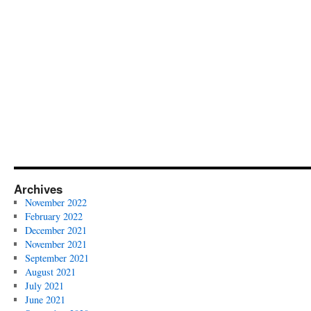
Archives
November 2022
February 2022
December 2021
November 2021
September 2021
August 2021
July 2021
June 2021